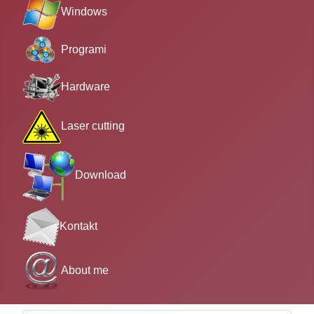
Windows
Programi
Hardware
Laser cutting
Download
Kontakt
About me