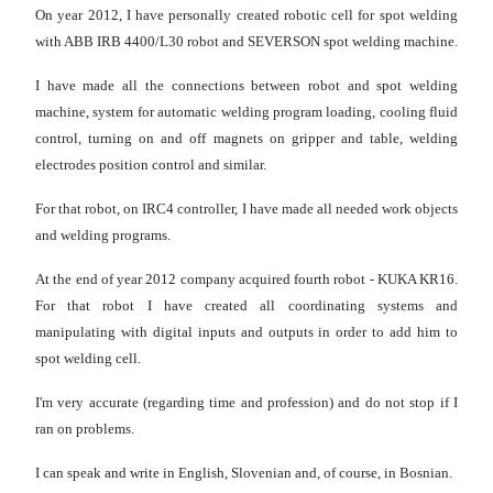
On year 2012, I have personally created robotic cell for spot welding
with ABB IRB 4400/L30 robot and SEVERSON spot welding machine.
I have made all the connections between robot and spot welding
machine, system for automatic welding program loading, cooling fluid
control, turning on and off magnets on gripper and table, welding
electrodes position control and similar.
For that robot, on IRC4 controller, I have made all needed work objects
and welding programs.
At the end of year 2012 company acquired fourth robot - KUKA KR16.
For that robot I have created all coordinating systems and
manipulating with digital inputs and outputs in order to add him to
spot welding cell.
I'm very accurate (regarding time and profession) and do not stop if I
ran on problems.
I can speak and write in English, Slovenian and, of course, in Bosnian.