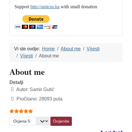
Support
http://amicus.ba
with small donation
Vi ste ovdje:
Home
About me
Vijesti
Vijesti
About me
About me
Detalji
Autor:
Samir Gutić
Pročitano: 28093 puta
Ocjene članaka:
5
(
5
glasova)
Molimo ocijenite