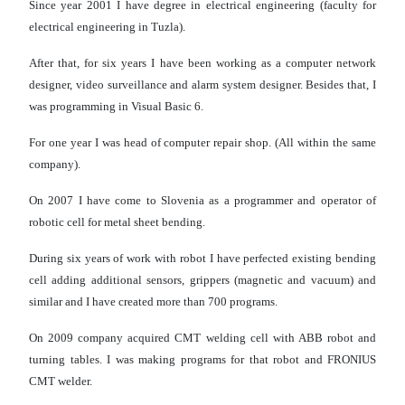
Since year 2001 I have degree in electrical engineering (faculty for
electrical engineering in Tuzla).
After that, for six years I have been working as a computer network
designer, video surveillance and alarm system designer. Besides that, I
was programming in Visual Basic 6.
For one year I was head of computer repair shop. (All within the same
company).
On 2007 I have come to Slovenia as a programmer and operator of
robotic cell for metal sheet bending.
During six years of work with robot I have perfected existing bending
cell adding additional sensors, grippers (magnetic and vacuum) and
similar and I have created more than 700 programs.
On 2009 company acquired CMT welding cell with ABB robot and
turning tables. I was making programs for that robot and FRONIUS
CMT welder.