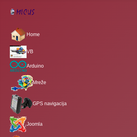
Home
VB
Arduino
Mreže
GPS navigacija
Joomla