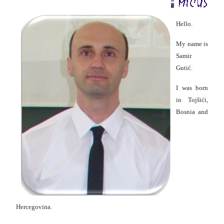
Hello.
My name is
Samir
Gutić.
I was born
in Tojšići,
Bosnia and
Hercegovina.